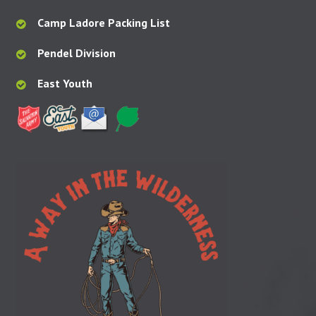
Camp Ladore Packing List
Pendel Division
East Youth