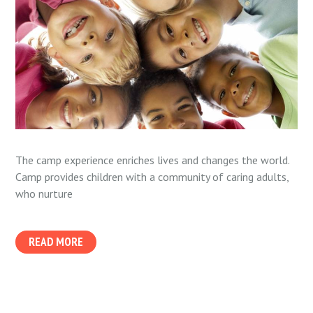
The camp experience enriches lives and changes the world.
Camp provides children with a community of caring adults,
who nurture
READ MORE