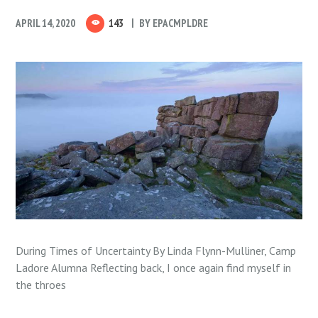
APRIL 14, 2020
143
BY
EPACMPLDRE
During Times of Uncertainty By Linda Flynn-Mulliner, Camp
Ladore Alumna Reflecting back, I once again find myself in
the throes