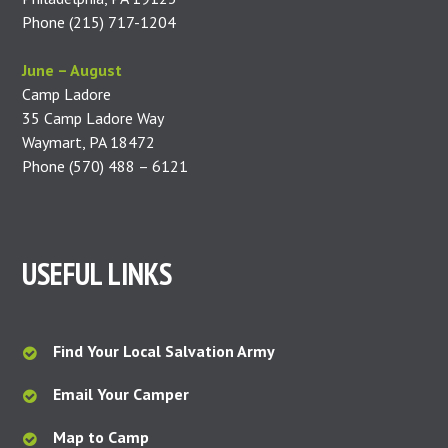
Phone (215) 717-1204
June – August
Camp Ladore
35 Camp Ladore Way
Waymart, PA 18472
Phone (570) 488 – 6121
USEFUL LINKS
Find Your Local Salvation Army
Email Your Camper
Map to Camp