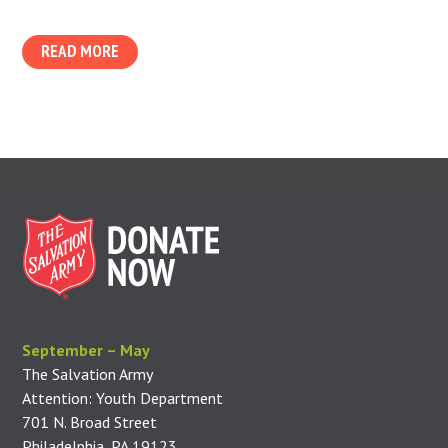
READ MORE
September – May
The Salvation Army
Attention: Youth Department
701 N. Broad Street
Philadelphia, PA 19123