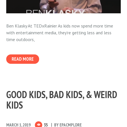
Ben Klasky At TEDxRainier As kids now spend more time
with entertainment media, they’re getting less and less
time outdoors,
READ MORE
GOOD KIDS, BAD KIDS, & WEIRD
KIDS
MARCH 1, 2019
35
BY
EPACMPLDRE