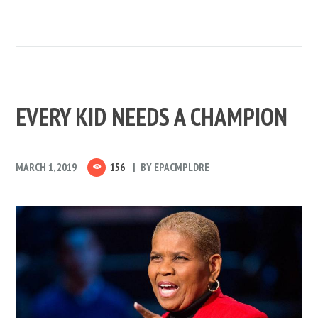
EVERY KID NEEDS A CHAMPION
MARCH 1, 2019
156
BY
EPACMPLDRE