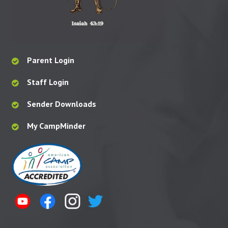
Parent Login
Staff Login
Sender Downloads
My CampMinder