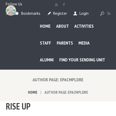
Follow Us
Bookmarks
Register
Login
HOME
ABOUT
ACTIVITIES
STAFF
PARENTS
MEDIA
ALUMNI
FIND YOUR SENDING UNIT
AUTHOR PAGE: EPACMPLDRE
HOME
AUTHOR PAGE: EPACMPLDRE
RISE UP