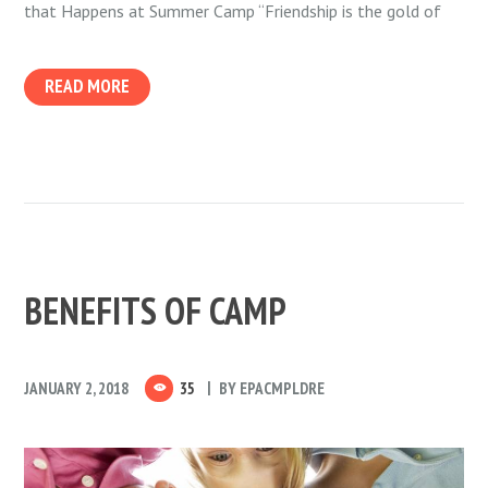
that Happens at Summer Camp “Friendship is the gold of
READ MORE
BENEFITS OF CAMP
JANUARY 2, 2018
35
BY
EPACMPLDRE