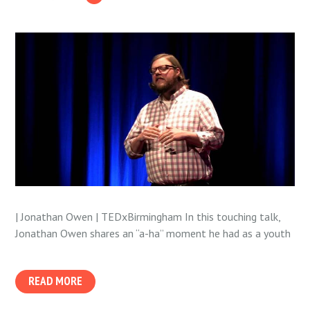
| Jonathan Owen | TEDxBirmingham In this touching talk,
Jonathan Owen shares an “a-ha” moment he had as a youth
READ MORE