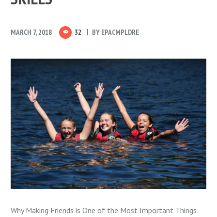
MARCH 7, 2018
32
BY
EPACMPLDRE
Why Making Friends is One of the Most Important Things