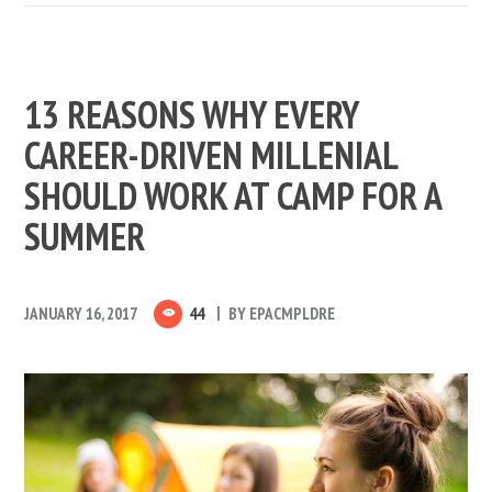
13 REASONS WHY EVERY
CAREER-DRIVEN MILLENIAL
SHOULD WORK AT CAMP FOR A
SUMMER
JANUARY 16, 2017
44
BY
EPACMPLDRE