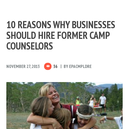
10 REASONS WHY BUSINESSES
SHOULD HIRE FORMER CAMP
COUNSELORS
NOVEMBER 27, 2013
36
BY
EPACMPLDRE