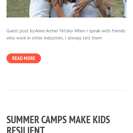
Guest post by Anne Archer Yetsko When I speak with friends
who work in other industries, I always tell them
READ MORE
SUMMER CAMPS MAKE KIDS
RESILIENT