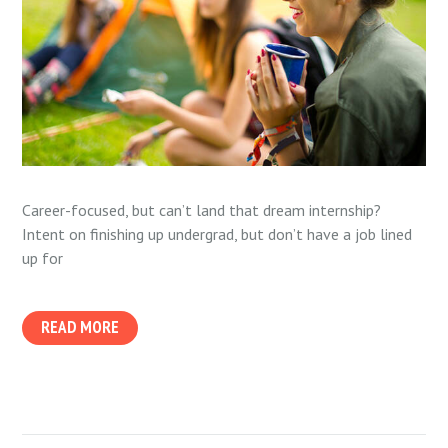
Career-focused, but can’t land that dream internship?
Intent on finishing up undergrad, but don’t have a job lined
up for
READ MORE