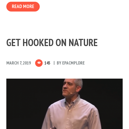
READ MORE
GET HOOKED ON NATURE
MARCH 7, 2019
145
BY
EPACMPLDRE