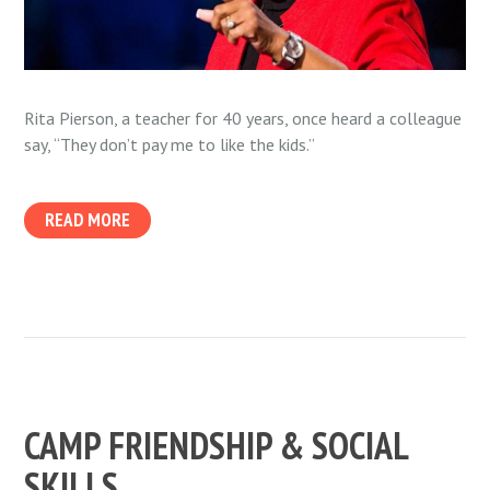
Rita Pierson, a teacher for 40 years, once heard a colleague
say, “They don’t pay me to like the kids.”
READ MORE
CAMP FRIENDSHIP & SOCIAL
SKILLS