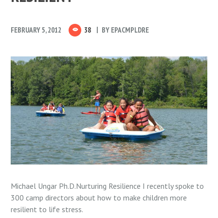
FEBRUARY 5, 2012
38
BY
EPACMPLDRE
Michael Ungar Ph.D.Nurturing Resilience I recently spoke to
300 camp directors about how to make children more
resilient to life stress.