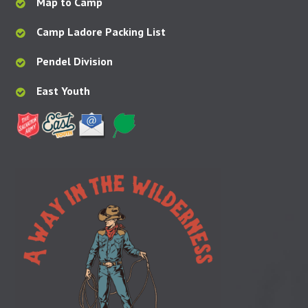
Map to Camp
Camp Ladore Packing List
Pendel Division
East Youth