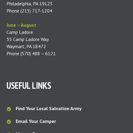
Philadelphia, PA 19123
Phone (215) 717-1204
June – August
Camp Ladore
35 Camp Ladore Way
Waymart, PA 18472
Phone (570) 488 – 6121
USEFUL LINKS
Find Your Local Salvation Army
Email Your Camper