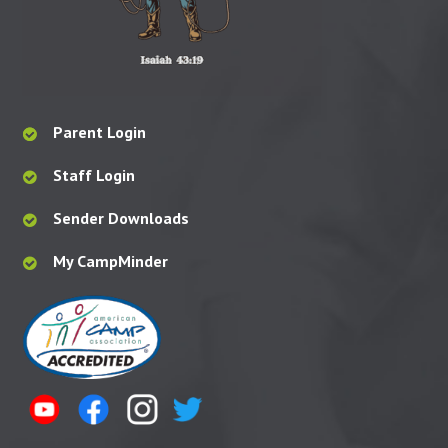
Parent Login
Staff Login
Sender Downloads
My CampMinder