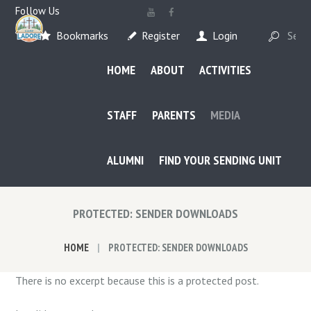
Follow Us
Bookmarks
Register
Login
HOME
ABOUT
ACTIVITIES
STAFF
PARENTS
MEDIA
ALUMNI
FIND YOUR SENDING UNIT
PROTECTED: SENDER DOWNLOADS
HOME
PROTECTED: SENDER DOWNLOADS
There is no excerpt because this is a protected post.