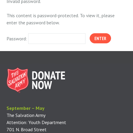
Invalid password.
This content is password-protected. To view it, please
enter the password below.
Password:
September – May
The Salvation Army
Attention: Youth Department
701 N. Broad Street