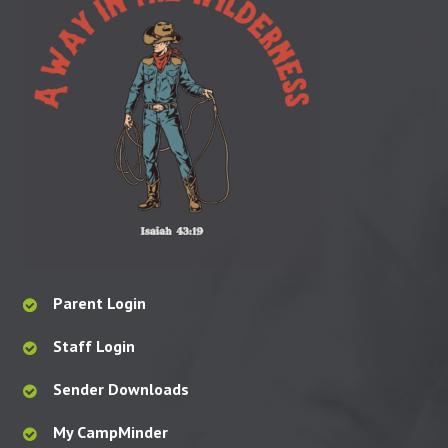
Parent Login
Staff Login
Sender Downloads
My CampMinder