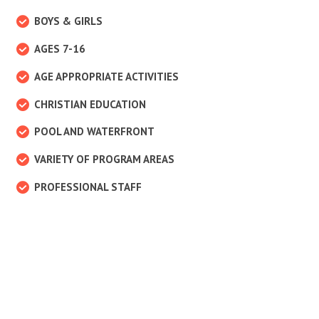
BOYS & GIRLS
AGES 7-16
AGE APPROPRIATE ACTIVITIES
CHRISTIAN EDUCATION
POOL AND WATERFRONT
VARIETY OF PROGRAM AREAS
PROFESSIONAL STAFF