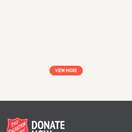
Every Kid Needs A Champion
Rita Pierson, a teacher for 40 years, once
heard a colleague say, “They don’t pay me to
like the kids.”
VIEW MORE