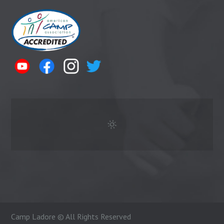
Camp Ladore © All Rights Reserved