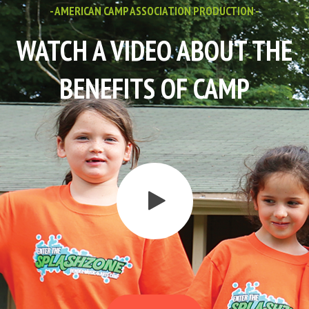
- AMERICAN CAMP ASSOCIATION PRODUCTION -
WATCH A VIDEO ABOUT THE
BENEFITS OF CAMP