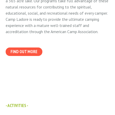
a 365 acre lake. Our programs take full advantage of these
natural resources for contributing to the spiritual,
educational, social, and recreational needs of every camper.
Camp Ladore is ready to provide the ultimate camping
experience with a mature well-trained staff and
accreditation through the American Camp Association.
FIND OUT MORE
- ACTIVITIES -