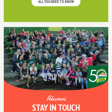
ALL YOU NEED TO KNOW
Alumni
STAY IN TOUCH