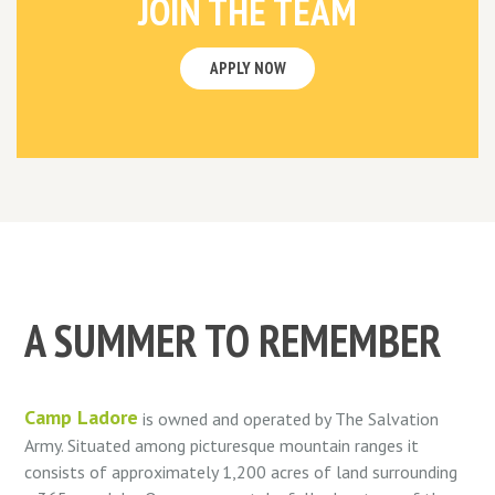
JOIN THE TEAM
APPLY NOW
A SUMMER TO REMEMBER
Camp Ladore
is owned and operated by The Salvation
Army. Situated among picturesque mountain ranges it
consists of approximately 1,200 acres of land surrounding