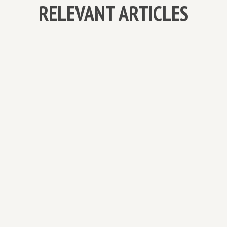
RELEVANT ARTICLES
MEET JOSHUA