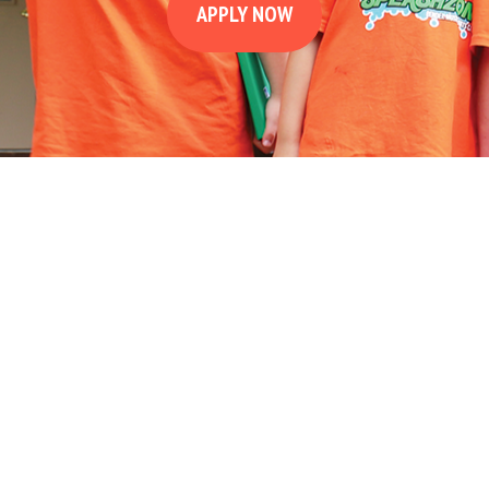
APPLY NOW
8
2
10
9
5
4
3
1
11
7
6