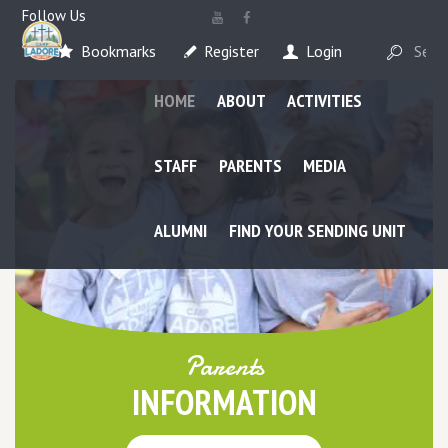
Follow Us
Bookmarks
Register
Login
HOME
ABOUT
ACTIVITIES
STAFF
PARENTS
MEDIA
ALUMNI
FIND YOUR SENDING UNIT
Parents
INFORMATION