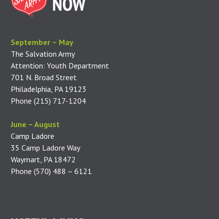
September – May
The Salvation Army
Attention: Youth Department
701 N. Broad Street
Philadelphia, PA 19123
Phone (215) 717-1204
June – August
Camp Ladore
35 Camp Ladore Way
Waymart, PA 18472
Phone (570) 488 – 6121