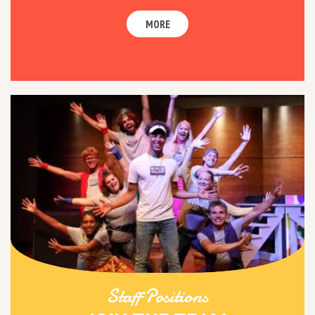
MORE
Staff Positions