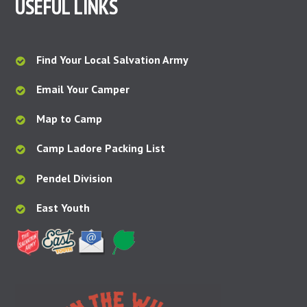
USEFUL LINKS
Find Your Local Salvation Army
Email Your Camper
Map to Camp
Camp Ladore Packing List
Pendel Division
East Youth