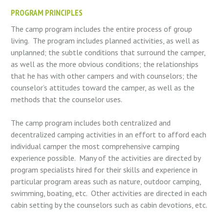
PROGRAM PRINCIPLES
The camp program includes the entire process of group
living.
The program includes planned activities, as well as
unplanned; the subtle conditions that surround the camper,
as well as the more obvious conditions; the relationships
that he has with other campers and with counselors; the
counselor’s attitudes toward the camper, as well as the
methods that the counselor uses.
The camp program includes both centralized and
decentralized camping activities in an effort to afford each
individual camper the most comprehensive camping
experience possible.
Many of the activities are directed by
program specialists hired for their skills and experience in
particular program areas such as nature, outdoor camping,
swimming, boating, etc.
Other activities are directed in each
cabin setting by the counselors such as cabin devotions, etc.