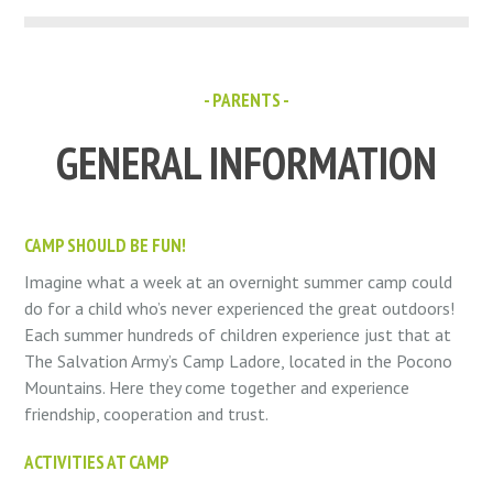
- PARENTS -
GENERAL INFORMATION
CAMP SHOULD BE FUN!
Imagine what a week at an overnight summer camp could
do for a child who’s never experienced the great outdoors!
Each summer hundreds of children experience just that at
The Salvation Army’s Camp Ladore, located in the Pocono
Mountains. Here they come together and experience
friendship, cooperation and trust.
ACTIVITIES AT CAMP