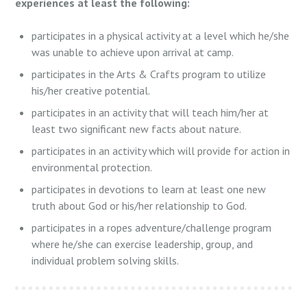
experiences at least the following:
participates in a physical activity at a level which he/she
was unable to achieve upon arrival at camp.
participates in the Arts & Crafts program to utilize
his/her creative potential.
participates in an activity that will teach him/her at
least two significant new facts about nature.
participates in an activity which will provide for action in
environmental protection.
participates in devotions to learn at least one new
truth about God or his/her relationship to God.
participates in a ropes adventure/challenge program
where he/she can exercise leadership, group, and
individual problem solving skills.