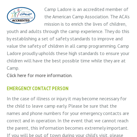
Camp Ladore is an accredited member of
the American Camp Association. The ACA’s
mission is to enrich the lives of children,
youth and adults through the camp experience. They do this
by establishing a set of safety standards to improve and
value the safety of children in all camp programming. Camp
Ladore proudly upholds these high standards to ensure your
children will have the best possible time while they are at
Camp.
Click here for more information.
EMERGENCY CONTACT PERSON
In the case of illness or injury it may become necessary for
the child to leave camp early. Please be sure that the
names and phone numbers for your emergency contacts are
correct and in operation. In the event that we cannot reach
the parent, this information becomes extremely important.
If you will be out of town during your child’s visit, please