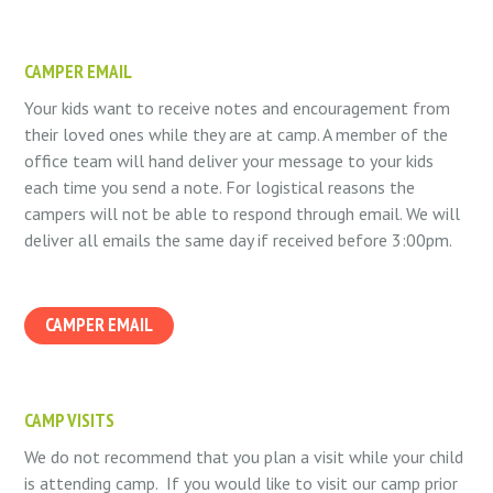
CAMPER EMAIL
Your kids want to receive notes and encouragement from
their loved ones while they are at camp. A member of the
office team will hand deliver your message to your kids
each time you send a note. For logistical reasons the
campers will not be able to respond through email. We will
deliver all emails the same day if received before 3:00pm.
CAMPER EMAIL
CAMP VISITS
We do not recommend that you plan a visit while your child
is attending camp. If you would like to visit our camp prior