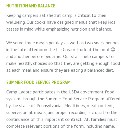
NUTRITION AND BALANCE
Keeping campers satisfied at camp is critical to their
wellbeing. Our cooks have designed menus that keep kids’
tastes in mind while emphasizing nutrition and balance.
We serve three meals per day, as well as two snack periods
in the late afternoon the Ice Cream Truck at the pool 😉
and another before bedtime.
Our staff help campers to
make healthy choices so that they are getting enough food
at each meal and ensure they are eating a balanced diet.
SUMMER FOOD SERVICE PROGRAM
Camp Ladore participates in the USDA government food
system through the Summer Food Service Program offered
by the state of Pennsylvania.
Mealtimes, meal content,
supervision at meals, and proper recording is crucial to the
continuance of this important contract.
All families must
complete relevant portions of the form, including name,