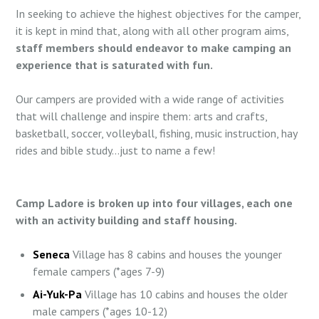
In seeking to achieve the highest objectives for the camper,
it is kept in mind that, along with all other program aims,
staff members should endeavor to make camping an
experience that is saturated with fun.
Our campers are provided with a wide range of activities
that will challenge and inspire them: arts and crafts,
basketball, soccer, volleyball, fishing, music instruction, hay
rides and bible study…just to name a few!
Camp Ladore is broken up into four villages, each one
with an activity building and staff housing.
Seneca
Village has 8 cabins and houses the younger
female campers (*ages 7-9)
Ai-Yuk-Pa
Village has 10 cabins and houses the older
male campers (*ages 10-12)