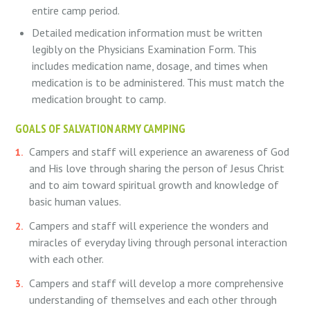
entire camp period.
Detailed medication information must be written
legibly on the Physicians Examination Form. This
includes medication name, dosage, and times when
medication is to be administered. This must match the
medication brought to camp.
GOALS OF SALVATION ARMY CAMPING
Campers and staff will experience an awareness of God
and His love through sharing the person of Jesus Christ
and to aim toward spiritual growth and knowledge of
basic human values.
Campers and staff will experience the wonders and
miracles of everyday living through personal interaction
with each other.
Campers and staff will develop a more comprehensive
understanding of themselves and each other through