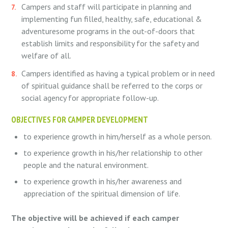
Campers and staff will participate in planning and
implementing fun filled, healthy, safe, educational &
adventuresome programs in the out-of-doors that
establish limits and responsibility for the safety and
welfare of all.
Campers identified as having a typical problem or in need
of spiritual guidance shall be referred to the corps or
social agency for appropriate follow-up.
OBJECTIVES FOR CAMPER DEVELOPMENT
to experience growth in him/herself as a whole person.
to experience growth in his/her relationship to other
people and the natural environment.
to experience growth in his/her awareness and
appreciation of the spiritual dimension of life.
The objective will be achieved if each camper