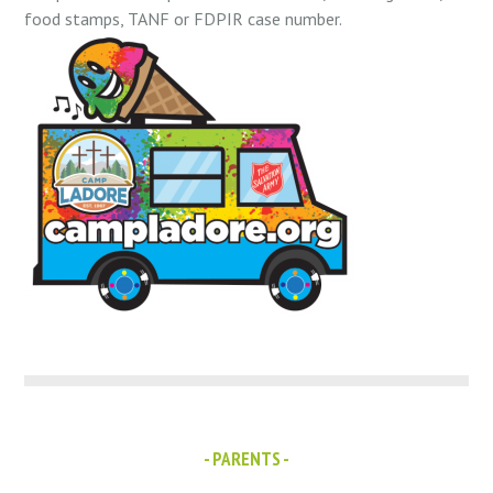
food stamps, TANF or FDPIR case number.
- PARENTS -