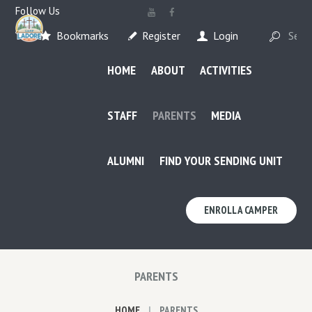
Follow Us
Bookmarks
Register
Login
HOME
ABOUT
ACTIVITIES
STAFF
PARENTS
MEDIA
ALUMNI
FIND YOUR SENDING UNIT
ENROLL A CAMPER
PARENTS
HOME
PARENTS