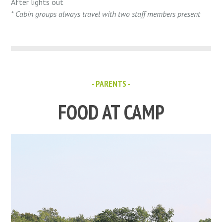
After lights out
* Cabin groups always travel with two staff members present
- PARENTS -
FOOD AT CAMP