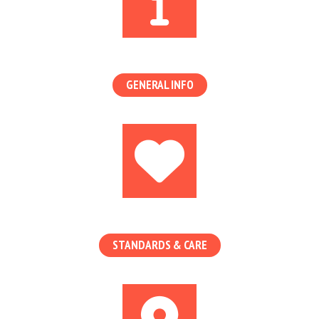
GENERAL INFO
STANDARDS & CARE