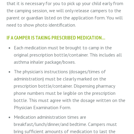
that it is necessary for you to pick up your child early from
the camping session, we will only release campers to the
parent or guardian listed on the application form. You will
need to show photo identification.
IF A CAMPER IS TAKING PRESCRIBED MEDICATION…
Each medication must be brought to camp in the
original prescription bottle/container. This includes all
asthma inhaler package/boxes.
The physician’s instructions (dosages/times of
administration) must be clearly marked on the
prescription bottle/container. Dispensing pharmacy
phone numbers must be legible on the prescription
bottle. This must agree with the dosage written on the
Physician Examination Form.
Medication administration times are
breakfast/lunch/dinner/and bedtime. Campers must
bring sufficient amounts of medication to last the