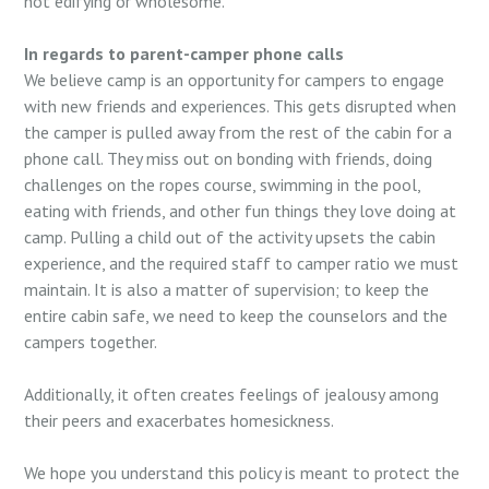
not edifying or wholesome.
In regards to parent-camper phone calls
We believe camp is an opportunity for campers to engage
with new friends and experiences. This gets disrupted when
the camper is pulled away from the rest of the cabin for a
phone call. They miss out on bonding with friends, doing
challenges on the ropes course, swimming in the pool,
eating with friends, and other fun things they love doing at
camp. Pulling a child out of the activity upsets the cabin
experience, and the required staff to camper ratio we must
maintain. It is also a matter of supervision; to keep the
entire cabin safe, we need to keep the counselors and the
campers together.
Additionally, it often creates feelings of jealousy among
their peers and exacerbates homesickness.
We hope you understand this policy is meant to protect the