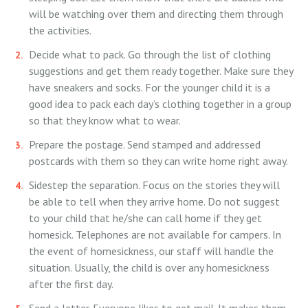
will be watching over them and directing them through
the activities.
Decide what to pack. Go through the list of clothing
suggestions and get them ready together. Make sure they
have sneakers and socks. For the younger child it is a
good idea to pack each day’s clothing together in a group
so that they know what to wear.
Prepare the postage. Send stamped and addressed
postcards with them so they can write home right away.
Sidestep the separation. Focus on the stories they will
be able to tell when they arrive home. Do not suggest
to your child that he/she can call home if they get
homesick. Telephones are not available for campers. In
the event of homesickness, our staff will handle the
situation. Usually, the child is over any homesickness
after the first day.
Send a letter. Everyone likes to get mail. It makes them