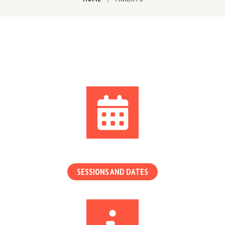
SESSIONS AND DATES