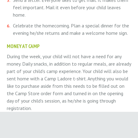
feel important. Mail it even before your child leaves
home.
Celebrate the homecoming. Plan a special dinner for the
evening he/she returns and make a welcome home sign.
MONEY AT CAMP
During the week, your child will not have a need for any
money. Daily snacks, in addition to regular meals, are already
part of your child’s camp experience. Your child will also be
sent home with a Camp Ladore t-shirt. Anything you would
like to purchase aside from this needs to be filled out on
the Camp Store order form and turned in on the opening
day of your child’s session, as he/she is going through
registration.