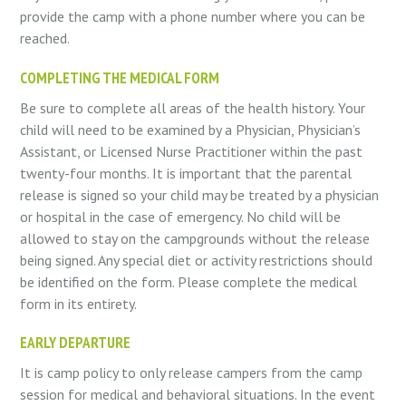
provide the camp with a phone number where you can be
reached.
COMPLETING THE MEDICAL FORM
Be sure to complete all areas of the health history. Your
child will need to be examined by a Physician, Physician’s
Assistant, or Licensed Nurse Practitioner within the past
twenty-four months. It is important that the parental
release is signed so your child may be treated by a physician
or hospital in the case of emergency. No child will be
allowed to stay on the campgrounds without the release
being signed. Any special diet or activity restrictions should
be identified on the form. Please complete the medical
form in its entirety.
EARLY DEPARTURE
It is camp policy to only release campers from the camp
session for medical and behavioral situations. In the event