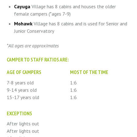
Cayuga
Village has 8 cabins and houses the older
female campers (*ages 7-9)
Mohawk
Village has 8 cabins and is used for Senior and
Junior Conservatory
*All ages are approximates
CAMPER TO STAFF RATIOS ARE:
AGE OF CAMPERS
MOST OF THE TIME
7-8 years old
1:6
9-14 years old
1:6
15-17 years old
1:6
EXCEPTIONS
After lights out
After lights out