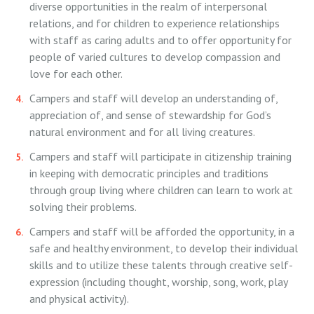
diverse opportunities in the realm of interpersonal
relations, and for children to experience relationships
with staff as caring adults and to offer opportunity for
people of varied cultures to develop compassion and
love for each other.
Campers and staff will develop an understanding of,
appreciation of, and sense of stewardship for God’s
natural environment and for all living creatures.
Campers and staff will participate in citizenship training
in keeping with democratic principles and traditions
through group living where children can learn to work at
solving their problems.
Campers and staff will be afforded the opportunity, in a
safe and healthy environment, to develop their individual
skills and to utilize these talents through creative self-
expression (including thought, worship, song, work, play
and physical activity).