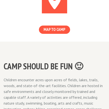
MAP TO CAMP
CAMP SHOULD BE FUN 🙂
Children encounter acres upon acres of fields, lakes, trails,
woods, and state-of-the-art facilities. Children are hosted in
safe environments and closely monitored by trained and
capable staff. A variety of activities are offered, including
nature study, swimming, boating, arts and crafts, music