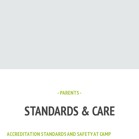
- PARENTS -
STANDARDS & CARE
ACCREDITATION STANDARDS AND SAFETY AT CAMP