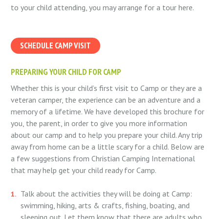
to your child attending, you may arrange for a tour here.
SCHEDULE CAMP VISIT
PREPARING YOUR CHILD FOR CAMP
Whether this is your child’s first visit to Camp or they are a
veteran camper, the experience can be an adventure and a
memory of a lifetime. We have developed this brochure for
you, the parent, in order to give you more information
about our camp and to help you prepare your child. Any trip
away from home can be a little scary for a child. Below are
a few suggestions from Christian Camping International
that may help get your child ready for Camp.
Talk about the activities they will be doing at Camp:
swimming, hiking, arts & crafts, fishing, boating, and
sleeping out. Let them know that there are adults who