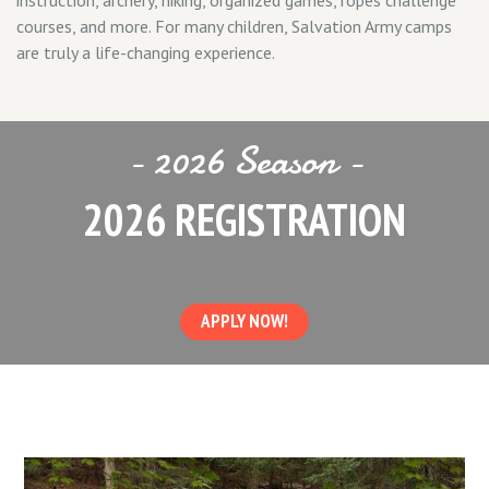
instruction, archery, hiking, organized games, ropes challenge
courses, and more. For many children, Salvation Army camps
are truly a life-changing experience.
- 2026 Season -
2026 REGISTRATION
APPLY NOW!