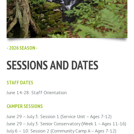
- 2026 SEASON -
SESSIONS AND DATES
STAFF DATES
June 14-28: Staff Orientation
CAMPER SESSIONS
June 29 – July 3: Session 1 (Service Unit – Ages 7-12)
June 29 – July 3: Senior Conservatory (Week 1 – Ages 11-16)
July 6 – 10: Session 2 (Community Camp A – Ages 7-12)