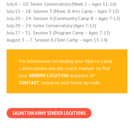
July 6 – 10: Senior Conservatory (Week 2 – Ages 11-16)
July 13 – 18: Session 3 (Music & Arts Camp – Ages 7-13)
July 20 – 24: Session 4 (Community Camp B – Ages 7-12)
July 20 – 24: Junior Conservatory (Ages 7-12)
July 27 – 31: Session 5 (Program Camp – Ages 7-13)
August 3 – 7: Session 6 (Teen Camp – Ages 13-14)
For information on sending your child to Camp
Ladore please use the search feature to find
your
SENDER LOCATION
and point of
CONTACT
, based on your home zip code.
SALVATION ARMY SENDER LOCATIONS