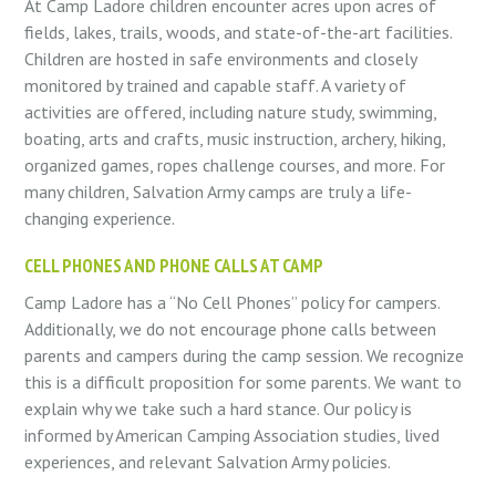
At Camp Ladore children encounter acres upon acres of
fields, lakes, trails, woods, and state-of-the-art facilities.
Children are hosted in safe environments and closely
monitored by trained and capable staff. A variety of
activities are offered, including nature study, swimming,
boating, arts and crafts, music instruction, archery, hiking,
organized games, ropes challenge courses, and more. For
many children, Salvation Army camps are truly a life-
changing experience.
CELL PHONES AND PHONE CALLS AT CAMP
Camp Ladore has a “No Cell Phones” policy for campers.
Additionally, we do not encourage phone calls between
parents and campers during the camp session. We recognize
this is a difficult proposition for some parents. We want to
explain why we take such a hard stance. Our policy is
informed by American Camping Association studies, lived
experiences, and relevant Salvation Army policies.