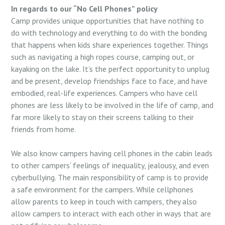
In regards to our “No Cell Phones” policy
Camp provides unique opportunities that have nothing to
do with technology and everything to do with the bonding
that happens when kids share experiences together. Things
such as navigating a high ropes course, camping out, or
kayaking on the lake. It’s the perfect opportunity to unplug
and be present, develop friendships face to face, and have
embodied, real-life experiences. Campers who have cell
phones are less likely to be involved in the life of camp, and
far more likely to stay on their screens talking to their
friends from home.
We also know campers having cell phones in the cabin leads
to other campers’ feelings of inequality, jealousy, and even
cyberbullying. The main responsibility of camp is to provide
a safe environment for the campers. While cellphones
allow parents to keep in touch with campers, they also
allow campers to interact with each other in ways that are