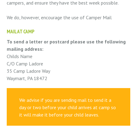
campers, and ensure they have the best week possible.
We do, however, encourage the use of Camper Mail
MAIL AT CAMP
To send a letter or postcard please use the following
mailing address:
Childs Name
C/O Camp Ladore
35 Camp Ladore Way
Waymart, PA 18472
We advise if you are sending mail to send it a
day or two before your child arrives at camp so
it will make it before your child leaves.