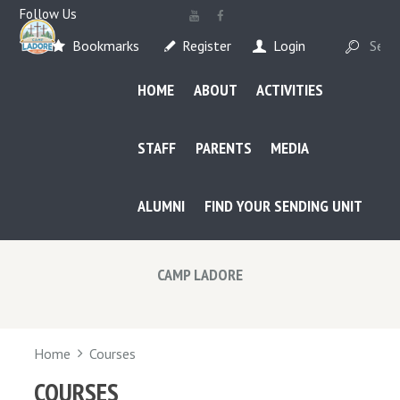
Follow Us
Bookmarks
Register
Login
HOME
ABOUT
ACTIVITIES
STAFF
PARENTS
MEDIA
ALUMNI
FIND YOUR SENDING UNIT
CAMP LADORE
Home
Courses
COURSES