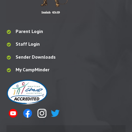
Parent Login
Staff Login
Sender Downloads
My CampMinder