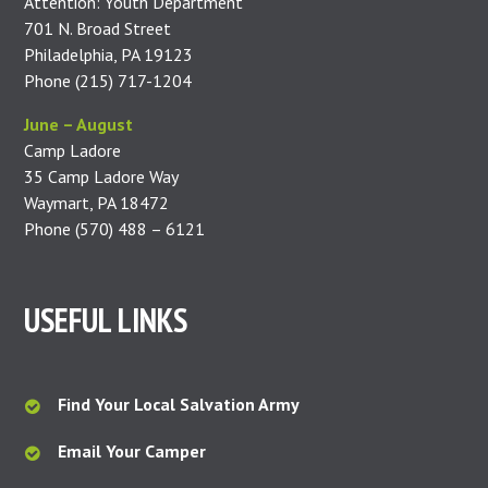
Attention: Youth Department
701 N. Broad Street
Philadelphia, PA 19123
Phone (215) 717-1204
June – August
Camp Ladore
35 Camp Ladore Way
Waymart, PA 18472
Phone (570) 488 – 6121
USEFUL LINKS
Find Your Local Salvation Army
Email Your Camper