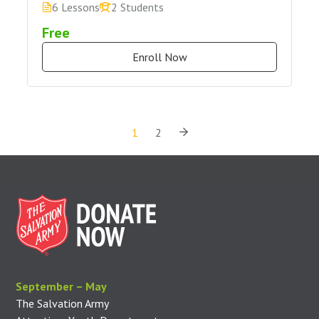
6 Lessons
2 Students
Free
Enroll Now
1
2
September – May
The Salvation Army