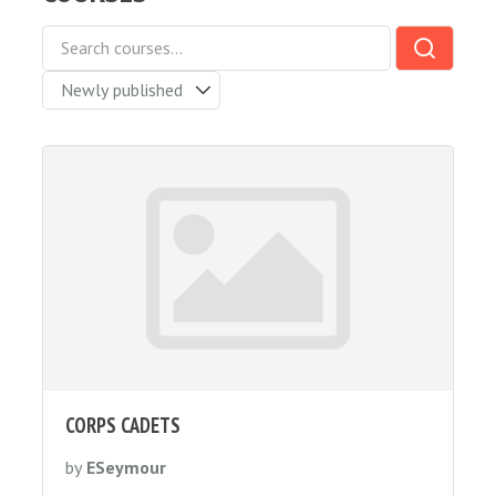
CORPS CADETS
by
ESeymour