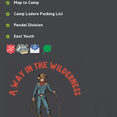
Map to Camp
Camp Ladore Packing List
Pendel Division
East Youth