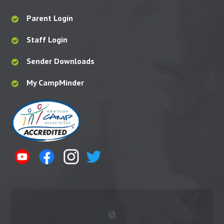
Parent Login
Staff Login
Sender Downloads
My CampMinder