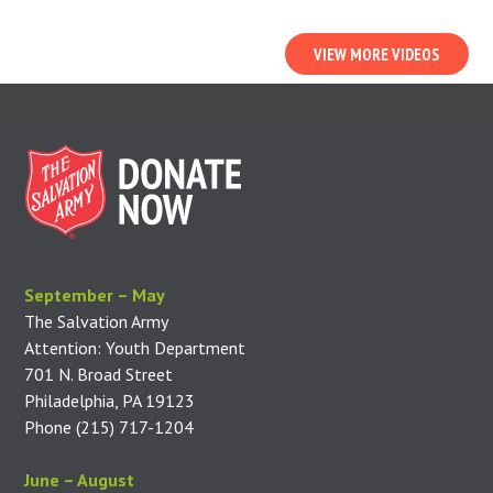
VIEW MORE VIDEOS
September – May
The Salvation Army
Attention: Youth Department
701 N. Broad Street
Philadelphia, PA 19123
Phone (215) 717-1204
June – August