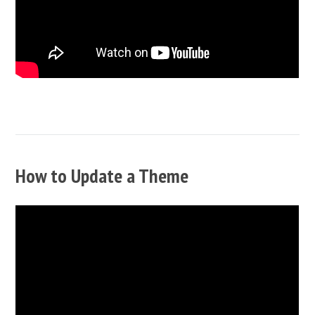
How to Update a Theme