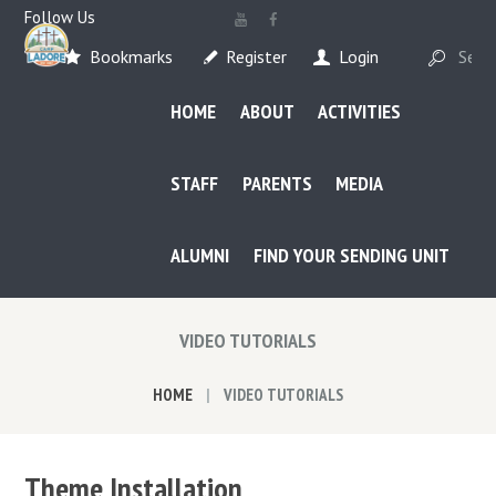
Follow Us
Bookmarks
Register
Login
HOME
ABOUT
ACTIVITIES
STAFF
PARENTS
MEDIA
ALUMNI
FIND YOUR SENDING UNIT
VIDEO TUTORIALS
HOME
VIDEO TUTORIALS
Theme Installation