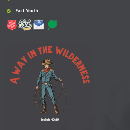
East Youth