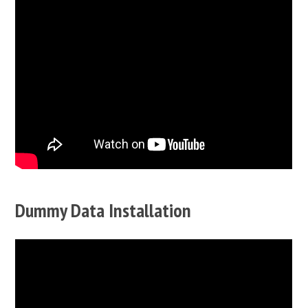
Dummy Data Installation