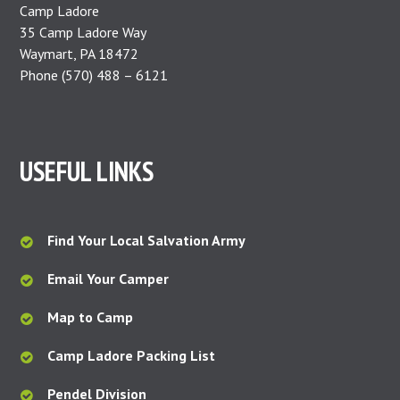
Camp Ladore
35 Camp Ladore Way
Waymart, PA 18472
Phone (570) 488 – 6121
USEFUL LINKS
Find Your Local Salvation Army
Email Your Camper
Map to Camp
Camp Ladore Packing List
Pendel Division