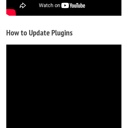
How to Update Plugins