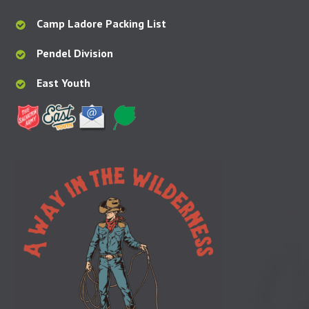
Camp Ladore Packing List
Pendel Division
East Youth