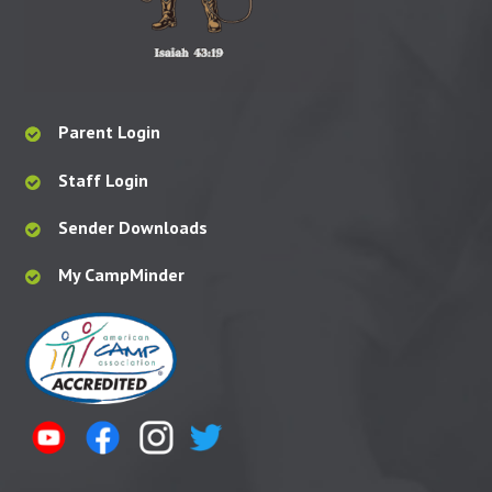
Parent Login
Staff Login
Sender Downloads
My CampMinder