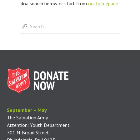
doa search below or start from
our homepage
.
September – May
The Salvation Army
Attention: Youth Department
701 N. Broad Street