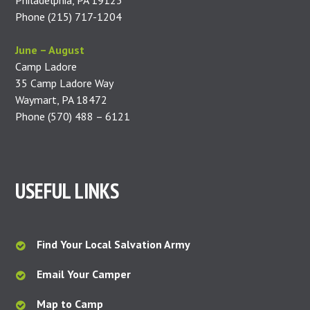
Philadelphia, PA 19123
Phone (215) 717-1204
June – August
Camp Ladore
35 Camp Ladore Way
Waymart, PA 18472
Phone (570) 488 – 6121
USEFUL LINKS
Find Your Local Salvation Army
Email Your Camper
Map to Camp